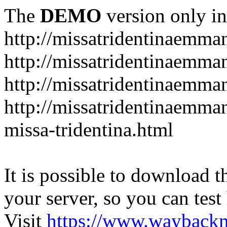
The
DEMO
version only in
http://missatridentinaemm
http://missatridentinaemma
http://missatridentinaemma
http://missatridentinaemma
missa-tridentina.html
It is possible to download th
your server, so you can test
Visit
https://www.wayback