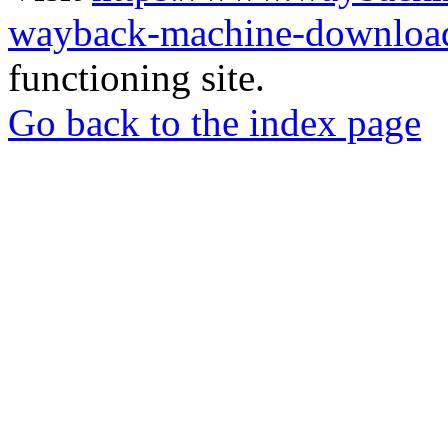
wayback-machine-download
functioning site.
Go back to the index page