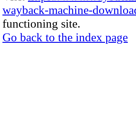
wayback-machine-download
functioning site.
Go back to the index page