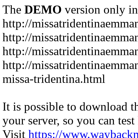
The
DEMO
version only in
http://missatridentinaemm
http://missatridentinaemma
http://missatridentinaemma
http://missatridentinaemma
missa-tridentina.html
It is possible to download th
your server, so you can test
Visit
https://www.wayback